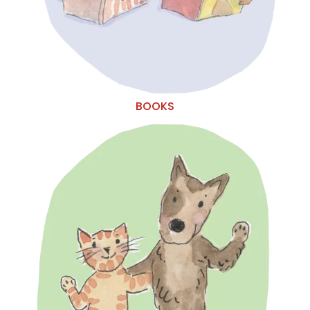
BOOKS