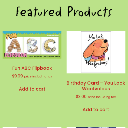
Featured Products
Fun ABC Flipbook
$
9.99
price including tax
Birthday Card – You Look
Woofvalous
Add to cart
$
3.00
price including tax
Add to cart