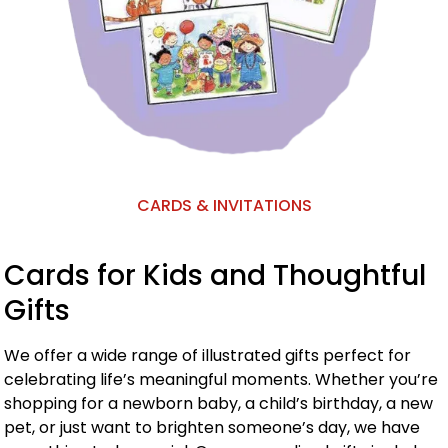
CARDS & INVITATIONS
Cards for Kids and Thoughtful
Gifts
We offer a wide range of illustrated gifts perfect for
celebrating life’s meaningful moments. Whether you’re
shopping for a newborn baby, a child’s birthday, a new
pet, or just want to brighten someone’s day, we have