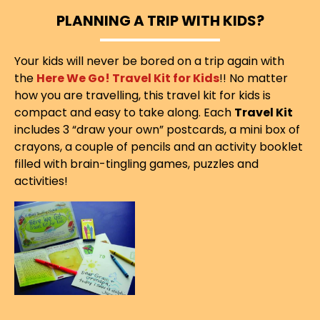
PLANNING A TRIP WITH KIDS?
Your kids will never be bored on a trip again with
the
Here We Go! Travel Kit for Kids
!! No matter
how you are travelling, this travel kit for kids is
compact and easy to take along. Each
Travel Kit
includes 3 “draw your own” postcards, a mini box of
crayons, a couple of pencils and an activity booklet
filled with brain-tingling games, puzzles and
activities!