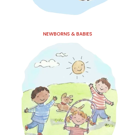
NEWBORNS & BABIES