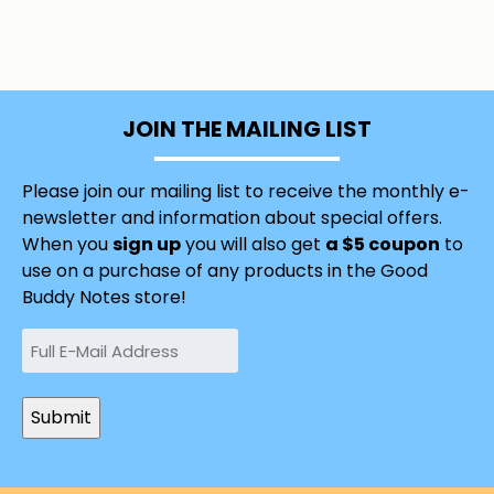
JOIN THE MAILING LIST
Please join our mailing list to receive the monthly e-
newsletter and information about special offers.
When you
sign up
you will also get
a $5 coupon
to
use on a purchase of any products in the Good
Buddy Notes store!
Email
(Required)