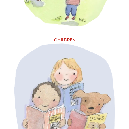
CHILDREN