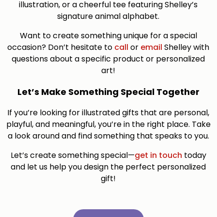
illustration, or a cheerful tee featuring Shelley’s
signature animal alphabet.
Want to create something unique for a special
occasion? Don’t hesitate to
call
or
email
Shelley with
questions about a specific product or personalized
art!
Let’s Make Something Special Together
If you’re looking for illustrated gifts that are personal,
playful, and meaningful, you’re in the right place. Take
a look around and find something that speaks to you.
Let’s create something special—
get in touch
today
and let us help you design the perfect personalized
gift!