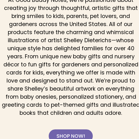
At Good Buddy Notes, we’re passionate about
creating joy through thoughtful, artistic gifts that
bring smiles to kids, parents, pet lovers, and
gardeners across the United States. All of our
products feature the charming and whimsical
illustrations of artist Shelley Dieterichs—whose
unique style has delighted families for over 40
years. From unique new baby gifts and nursery
décor to fun gifts for gardeners and personalized
cards for kids, everything we offer is made with
love and designed to stand out. We’re proud to
share Shelley’s beautiful artwork on everything
from baby onesies, personalized stationery, and
greeting cards to pet-themed gifts and illustrate
books that children and adults adore.
SHOP NOW!