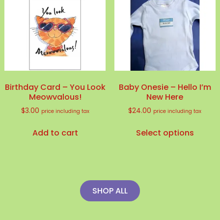
Birthday Card – You Look
Baby Onesie – Hello I’m
Meowvalous!
New Here
$
3.00
$
24.00
price including tax
price including tax
This
Add to cart
Select options
produ
has
multip
variant
The
SHOP ALL
option
may
be