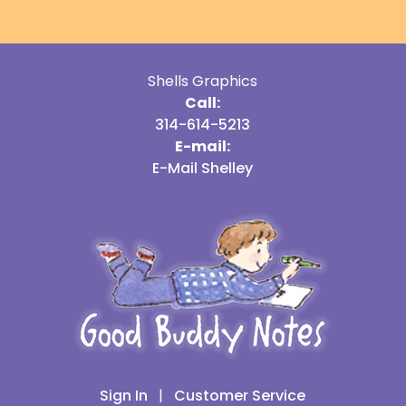
Shells Graphics
Call:
314-614-5213
E-mail:
E-Mail Shelley
Sign In
|
Customer Service