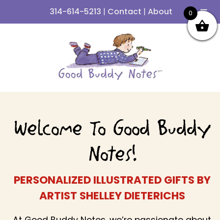
314-614-5213
|
Contact
|
About
0
Skip
Skip
to
to
navigation
content
Welcome To Good Buddy
Notes!
PERSONALIZED ILLUSTRATED GIFTS BY
ARTIST SHELLEY DIETERICHS