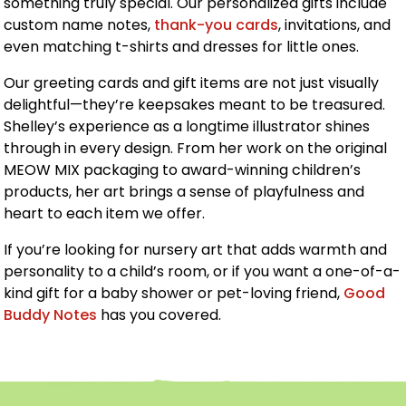
something truly special. Our personalized gifts include
custom name notes,
thank-you cards
, invitations, and
even matching t-shirts and dresses for little ones.
Our greeting cards and gift items are not just visually
delightful—they’re keepsakes meant to be treasured.
Shelley’s experience as a longtime illustrator shines
through in every design. From her work on the original
MEOW MIX packaging to award-winning children’s
products, her art brings a sense of playfulness and
heart to each item we offer.
If you’re looking for nursery art that adds warmth and
personality to a child’s room, or if you want a one-of-a-
kind gift for a baby shower or pet-loving friend,
Good
Buddy Notes
has you covered.