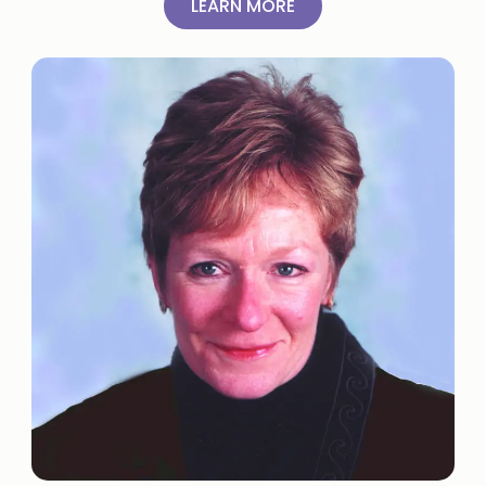
LEARN MORE