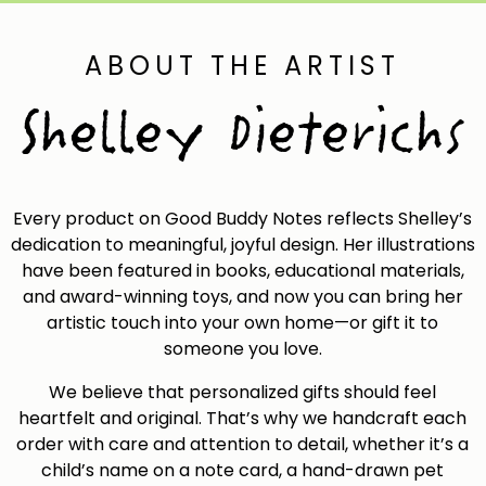
chose
on
ABOUT THE ARTIST
the
Shelley Dieterichs
produ
page
Every product on Good Buddy Notes reflects Shelley’s
dedication to meaningful, joyful design. Her illustrations
have been featured in books, educational materials,
and award-winning toys, and now you can bring her
artistic touch into your own home—or gift it to
someone you love.
We believe that personalized gifts should feel
heartfelt and original. That’s why we handcraft each
order with care and attention to detail, whether it’s a
child’s name on a note card, a hand-drawn pet