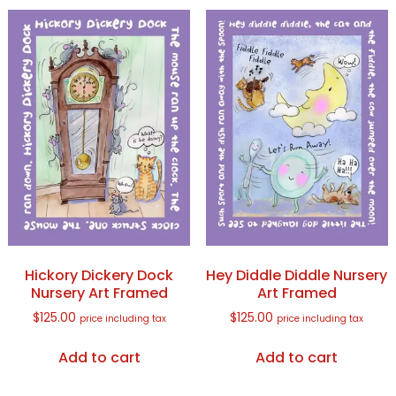
Hickory Dickery Dock
Hey Diddle Diddle Nursery
Nursery Art Framed
Art Framed
$
125.00
$
125.00
price including tax
price including tax
Add to cart
Add to cart