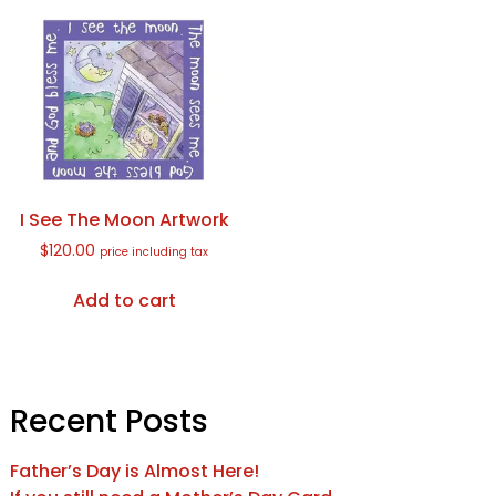
I See The Moon Artwork
$
120.00
price including tax
Add to cart
Recent Posts
Father’s Day is Almost Here!