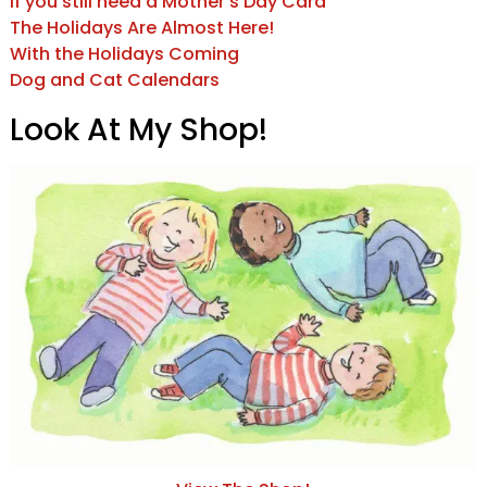
If you still need a Mother’s Day Card
The Holidays Are Almost Here!
With the Holidays Coming
Dog and Cat Calendars
Look At My Shop!