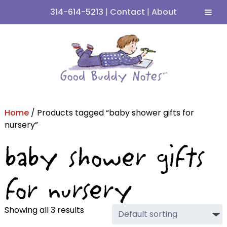
314-614-5213
|
Contact
|
About
Skip
Skip
to
to
navigation
content
Home
/ Products tagged “baby shower gifts for
nursery”
baby shower gifts
for nursery
Showing all 3 results