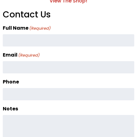
View The Shop!
Contact Us
Full Name
(Required)
Email
(Required)
Phone
Notes