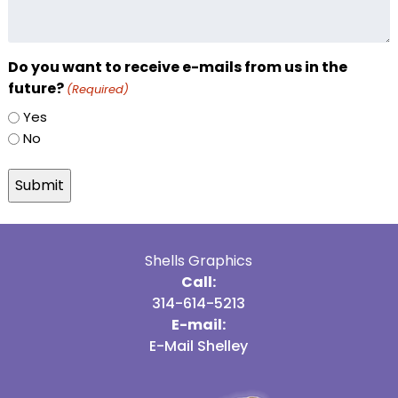
Do you want to receive e-mails from us in the
future?
(Required)
Yes
No
Shells Graphics
Call:
314-614-5213
E-mail:
E-Mail Shelley