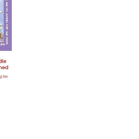
dle
amed
g tax