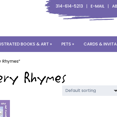
314-614-5213
|
E-MAIL
|
A
LUSTRATED BOOKS & ART »
PETS »
CARDS & INVITA
ry Rhymes”
rsery Rhymes