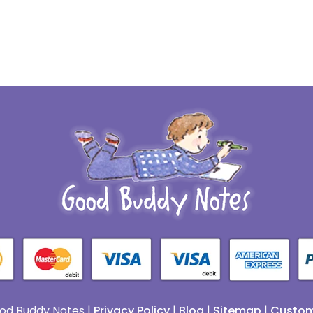
od Buddy Notes |
Privacy Policy
|
Blog
|
Sitemap
|
Custom