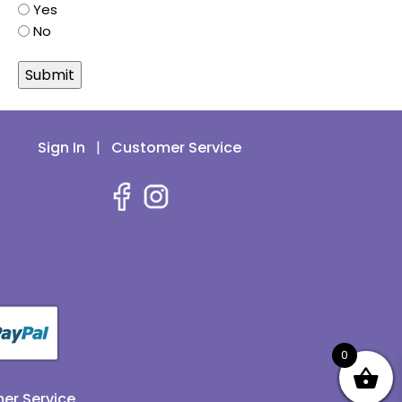
Yes
No
Sign In
|
Customer Service
0
er Service