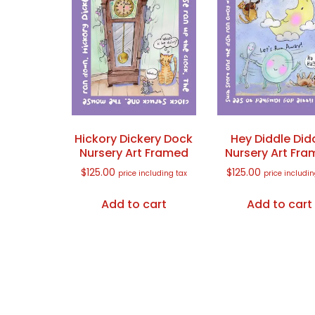
Hickory Dickery Dock
Hey Diddle Did
Nursery Art Framed
Nursery Art Fr
$
125.00
$
125.00
price including tax
price includin
Add to cart
Add to cart