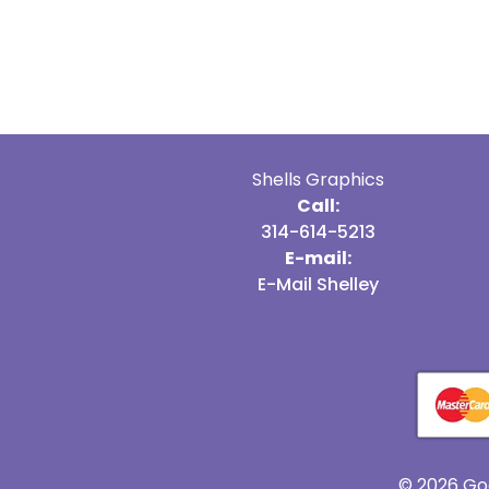
Shells Graphics
Call:
314-614-5213
E-mail:
E-Mail Shelley
© 2026 Go