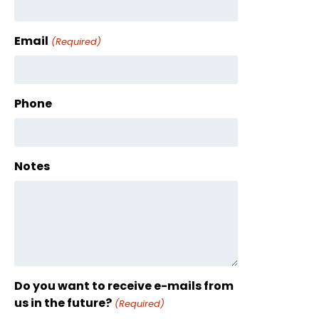
Email
(Required)
Phone
Notes
Do you want to receive e-mails from
us in the future?
(Required)