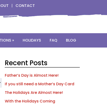
BOUT
|
CONTACT
TIONS »
HOLIDAYS
FAQ
BLOG
Recent Posts
Father’s Day is Almost Here!
If you still need a Mother’s Day Card
The Holidays Are Almost Here!
With the Holidays Coming