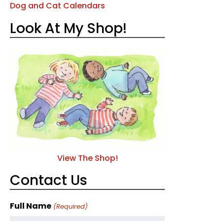
Dog and Cat Calendars
Look At My Shop!
View The Shop!
Contact Us
Full Name
(Required)