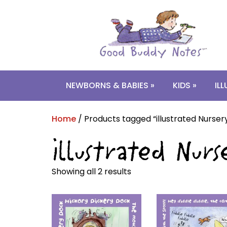
Skip
Skip
to
to
navigation
content
NEWBORNS & BABIES »
KIDS »
IL
Home
/ Products tagged “illustrated Nurse
illustrated Nu
Showing all 2 results