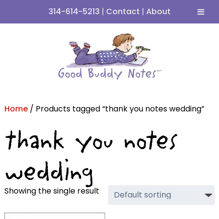
314-614-5213
|
Contact
|
About
Skip
Skip
to
to
navigation
content
Home
/ Products tagged “thank you notes wedding”
thank you notes
wedding
Showing the single result