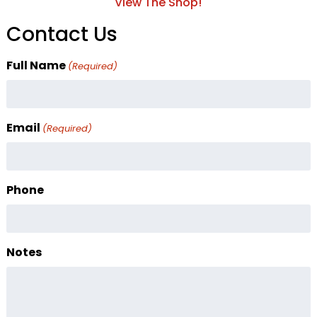
View The Shop!
Contact Us
Full Name
(Required)
Email
(Required)
Phone
Notes