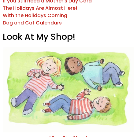
If you still need a Mother’s Day Card
The Holidays Are Almost Here!
With the Holidays Coming
Dog and Cat Calendars
Look At My Shop!