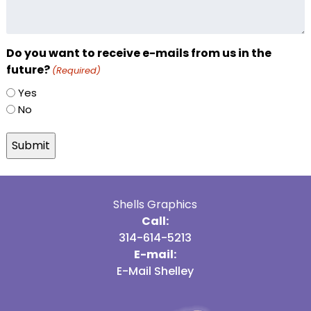
Do you want to receive e-mails from us in the
future?
(Required)
Yes
No
Shells Graphics
Call:
314-614-5213
E-mail:
E-Mail Shelley