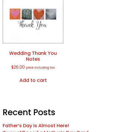
Wedding Thank You
Notes
$
26.00
price including tax
Add to cart
Recent Posts
Father’s Day is Almost Here!