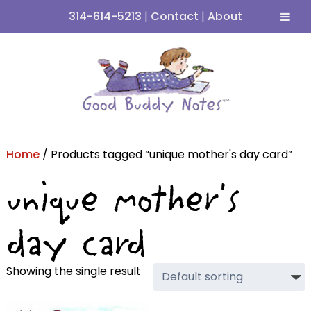
314-614-5213
|
Contact
|
About
Skip
Skip
to
to
navigation
content
Home
/ Products tagged “unique mother's day card”
unique mother's
day card
Showing the single result