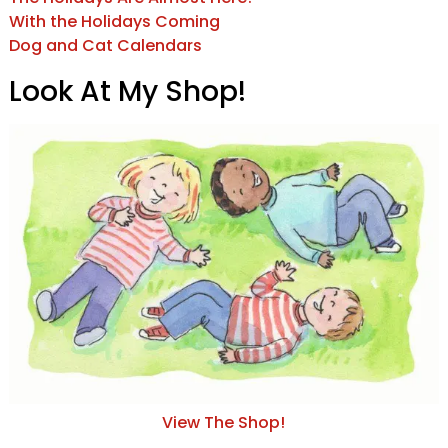
With the Holidays Coming
Dog and Cat Calendars
Look At My Shop!
View The Shop!