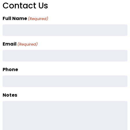
Contact Us
Full Name
(Required)
Email
(Required)
Phone
Notes