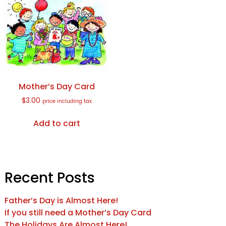
Mother’s Day Card
$
3.00
price including tax
Add to cart
Recent Posts
Father’s Day is Almost Here!
If you still need a Mother’s Day Card
The Holidays Are Almost Here!