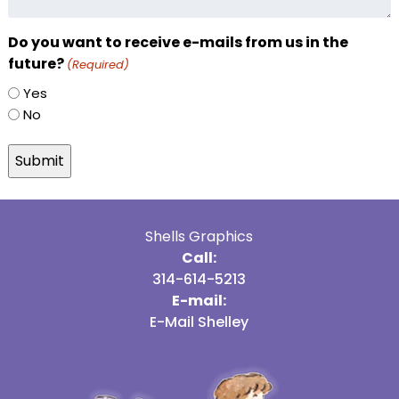
Do you want to receive e-mails from us in the
future?
(Required)
Yes
No
Shells Graphics
Call:
314-614-5213
E-mail:
E-Mail Shelley