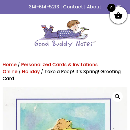
314-614-5213
|
Contact
|
About
0
Skip
Skip
to
to
navigation
content
Home
/
Personalized Cards & Invitations
Online
/
Holiday
/ Take a Peep! It’s Spring! Greeting
Card