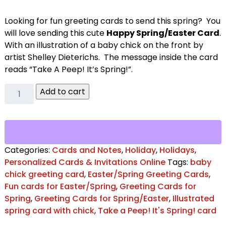
Looking for fun greeting cards to send this spring? You
will love sending this cute
Happy Spring/Easter Card
.
With an illustration of a baby chick on the front by
artist Shelley Dieterichs. The message inside the card
reads “Take A Peep! It’s Spring!”.
Take
Add to cart
a
Peep!
It's
Spring!
Greeting
Categories:
Cards and Notes
,
Holiday
,
Holidays
,
Card
Personalized Cards & Invitations Online
Tags:
baby
quantity
chick greeting card
,
Easter/Spring Greeting Cards
,
Fun cards for Easter/Spring
,
Greeting Cards for
Spring
,
Greeting Cards for Spring/Easter
,
Illustrated
spring card with chick
,
Take a Peep! It's Spring! card