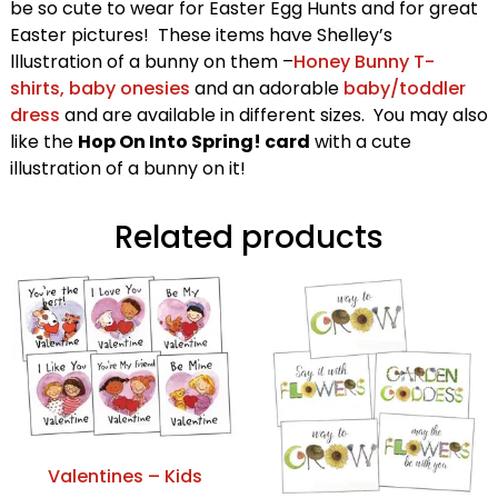
be so cute to wear for Easter Egg Hunts and for great
Easter pictures! These items have Shelley’s
lllustration of a bunny on them –
Honey Bunny T-
shirts, baby onesies
and an adorable
baby/toddler
dress
and are available in different sizes. You may also
like the
Hop On Into Spring! card
with a cute
illustration of a bunny on it!
Related products
Valentines – Kids