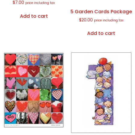
$
7.00
price including tax
5 Garden Cards Package
Add to cart
$
20.00
price including tax
Add to cart