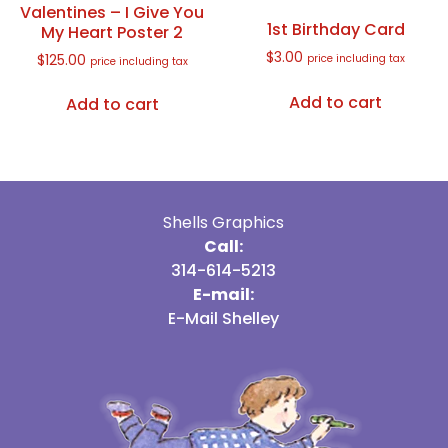
Valentines – I Give You
1st Birthday Card
My Heart Poster 2
$
3.00
$
125.00
price including tax
price including tax
Add to cart
Add to cart
Shells Graphics
Call:
314-614-5213
E-mail:
E-Mail Shelley