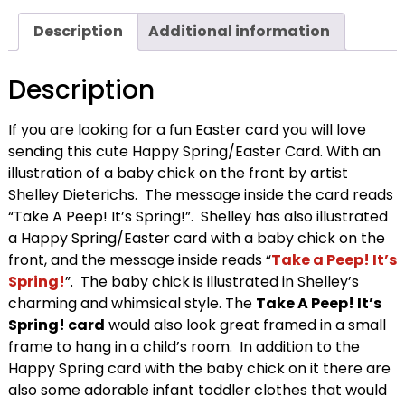
Description
Additional information
Description
If you are looking for a fun Easter card you will love
sending this cute Happy Spring/Easter Card. With an
illustration of a baby chick on the front by artist
Shelley Dieterichs. The message inside the card reads
“Take A Peep! It’s Spring!”. Shelley has also illustrated
a Happy Spring/Easter card with a baby chick on the
front, and the message inside reads “
Take a Peep! It’s
Spring!
”. The baby chick is illustrated in Shelley’s
charming and whimsical style. The
Take A Peep! It’s
Spring! card
would also look great framed in a small
frame to hang in a child’s room. In addition to the
Happy Spring card with the baby chick on it there are
also some adorable infant toddler clothes that would