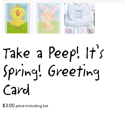
Take a Peep! It’s
Spring! Greeting
Card
$
3.00
price including tax