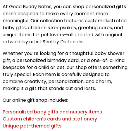
At Good Buddy Notes, you can shop personalized gifts
online designed to make every moment more
meaningful. Our collection features custom illustrated
baby gifts, children’s keepsakes, greeting cards, and
unique items for pet lovers—all created with original
artwork by artist Shelley Dieterichs.
Whether you’re looking for a thoughtful baby shower
gift, a personalized birthday card, or a one-of-a-kind
keepsake for a child or pet, our shop offers something
truly special. Each item is carefully designed to
combine creativity, personalization, and charm,
making it a gift that stands out and lasts.
Our online gift shop includes:
Personalized baby gifts and nursery items
Custom children’s cards and stationery
Unique pet-themed gifts