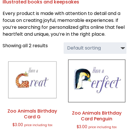
Illustrated books and keepsakes
Every product is made with attention to detail and a
focus on creating joyful, memorable experiences. If
you’re searching for personalized gifts online that feel
heartfelt and unique, you’re in the right place.
Showing all 2 results
Zoo Animals Birthday
Zoo Animals Birthday
Card G
Card Penguin
$
3.00
price including tax
$
3.00
price including tax