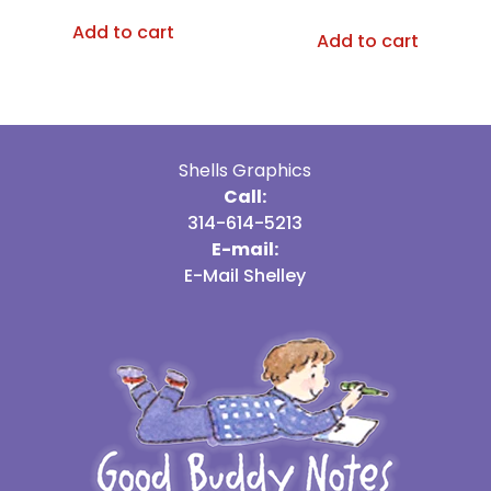
Add to cart
Add to cart
Shells Graphics
Call:
314-614-5213
E-mail:
E-Mail Shelley