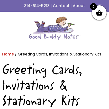
314-614-5213
|
Contact
|
About
0
Skip
Skip
to
to
navigation
content
Home
/ Greeting Cards, Invitations & Stationary Kits
Greeting Cards,
Invitations &
Stationary Kits